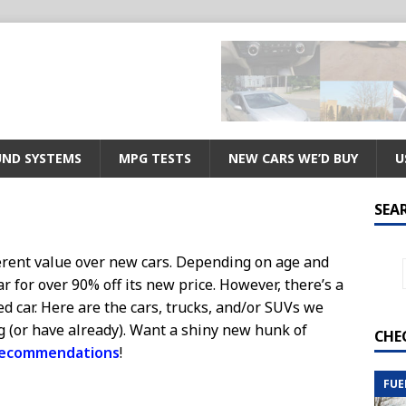
ND SYSTEMS
MPG TESTS
NEW CARS WE’D BUY
U
SEA
erent value over new cars. Depending on age and
ar for over 90% off its new price. However, there’s a
d car. Here are the cars, trucks, and/or SUVs we
g (or have already). Want a shiny new hunk of
CHE
recommendations
!
FUE