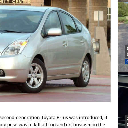
econd-generation Toyota Prius was introduced, it
purpose was to kill all fun and enthusiasm in the