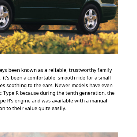
ays been known as a reliable, trustworthy family
, it’s been a comfortable, smooth ride for a small
es soothing to the ears. Newer models have even
c Type R because during the tenth generation, the
ype R’s engine and was available with a manual
n to their value quite easily.