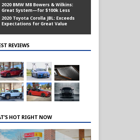
2020 BMW M8 Bowers & Wilkins:
Great System—for $100k Less
2020 Toyota Corolla JBL: Exceeds
Expectations for Great Value
EST REVIEWS
T’S HOT RIGHT NOW