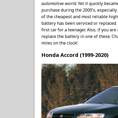
automotive world. Yet it quickly becam
purchase during the 2000’s, especially 
of the cheapest and most reliable high
battery has been serviced or replaced.
first car for a teenager. Also, if you are
replace the battery in one of these. C
miles on the clock!
Honda Accord (1999-2020)