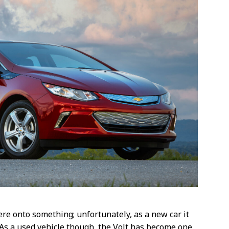
re onto something; unfortunately, as a new car it
As a used vehicle though, the Volt has become one