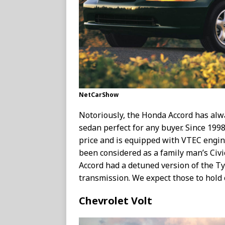
NetCarShow
Notoriously, the Honda Accord has alw
sedan perfect for any buyer. Since 1998
price and is equipped with VTEC engin
been considered as a family man’s Civi
Accord had a detuned version of the T
transmission. We expect those to hold o
Chevrolet Volt