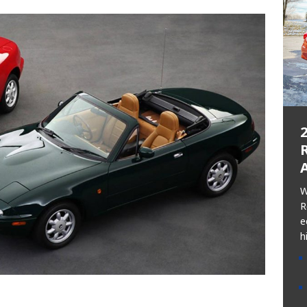
R
W
R
e
h