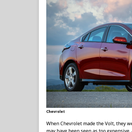
Chevrolet
When Chevrolet made the Volt, they we
may have been seen as too expensive. 