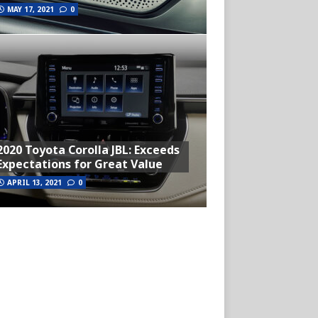
MAY 17, 2021
0
2020 Toyota Corolla JBL: Exceeds
Expectations for Great Value
APRIL 13, 2021
0