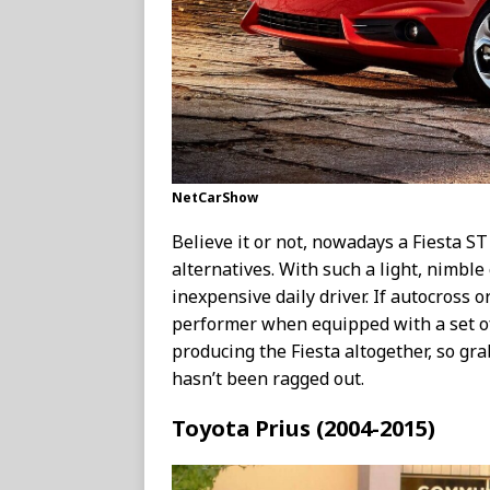
NetCarShow
Believe it or not, nowadays a Fiesta S
alternatives. With such a light, nimble c
inexpensive daily driver. If autocross o
performer when equipped with a set of
producing the Fiesta altogether, so gra
hasn’t been ragged out.
Toyota Prius (2004-2015)