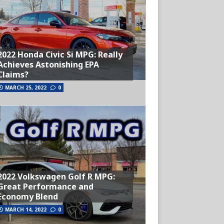
2022 Honda Civic Si MPG: Really
Achieves Astonishing EPA
Claims?
MARCH 25, 2022
0
2022 Volkswagen Golf R MPG:
Great Performance and
Economy Blend
MARCH 14, 2022
0