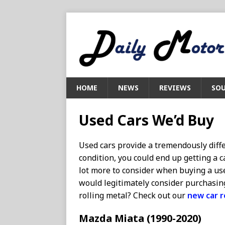
HOME
NEWS
REVIEWS
SOU
Used Cars We’d Buy
Used cars provide a tremendously diff
condition, you could end up getting a c
lot more to consider when buying a use
would legitimately consider purchasin
rolling metal? Check out our
new car 
Mazda Miata (1990-2020)