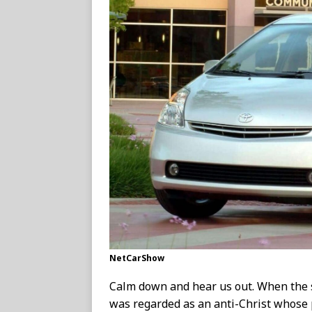
NetCarShow
Calm down and hear us out. When the s
was regarded as an anti-Christ whose 