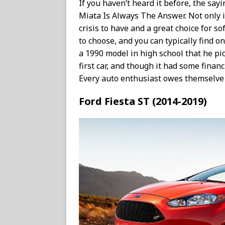
If you haven’t heard it before, the say
Miata Is Always The Answer. Not only is i
crisis to have and a great choice for so
to choose, and you can typically find on
a 1990 model in high school that he pi
first car, and though it had some financ
Every auto enthusiast owes themselve a
Ford Fiesta ST (2014-2019)