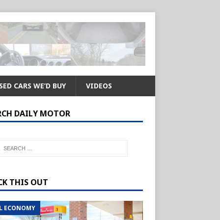
SED CARS WE’D BUY
VIDEOS
RCH DAILY MOTOR
CK THIS OUT
L ECONOMY