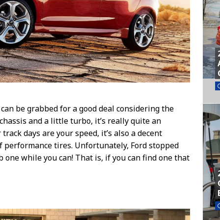
T can be grabbed for a good deal considering the
hassis and a little turbo, it’s really quite an
r track days are your speed, it’s also a decent
 performance tires. Unfortunately, Ford stopped
b one while you can! That is, if you can find one that