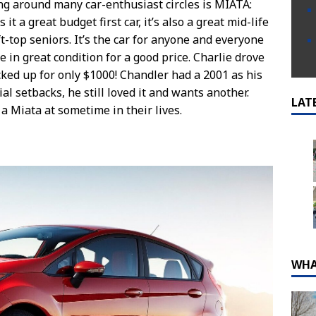
ing around many car-enthusiast circles is MIATA:
t a great budget first car, it’s also a great mid-life
ft-top seniors. It’s the car for anyone and everyone
e in great condition for a good price. Charlie drove
cked up for only $1000! Chandler had a 2001 as his
ial setbacks, he still loved it and wants another.
LAT
 Miata at sometime in their lives.
WHA