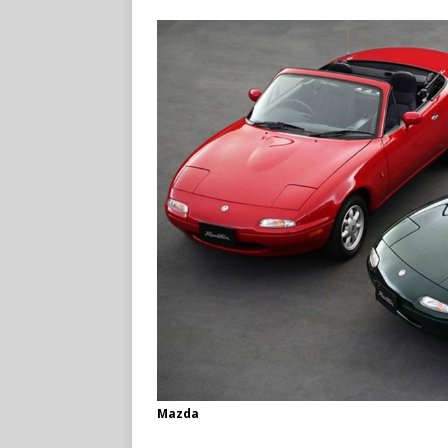
Mazda