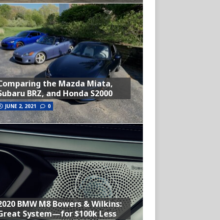
Comparing the Mazda Miata,
Subaru BRZ, and Honda S2000
JUNE 2, 2021
0
2020 BMW M8 Bowers & Wilkins:
Great System—for $100k Less