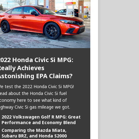
2022 Honda Civic Si MPG:
eally Achieves
Astonishing EPA Claims?
e test the 2022 Honda Civic Si MPG!
ead about the Honda Civic Si fuel
conomy here to see what kind of
ighway Civic Si gas mileage we got.
2022 Volkswagen Golf R MPG: Great
Performance and Economy Blend
Comparing the Mazda Miata,
Subaru BRZ, and Honda S2000