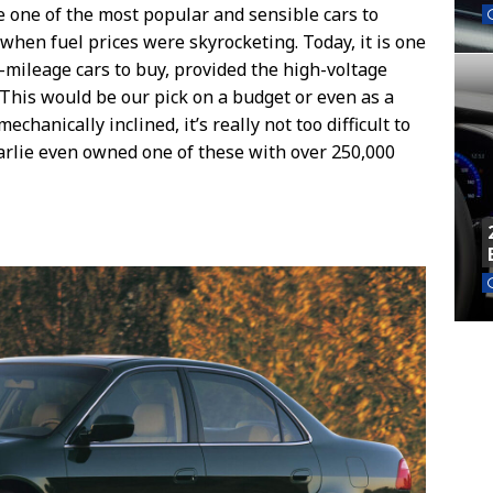
e one of the most popular and sensible cars to
when fuel prices were skyrocketing. Today, it is one
-mileage cars to buy, provided the high-voltage
 This would be our pick on a budget or even as a
 mechanically inclined, it’s really not too difficult to
harlie even owned one of these with over 250,000