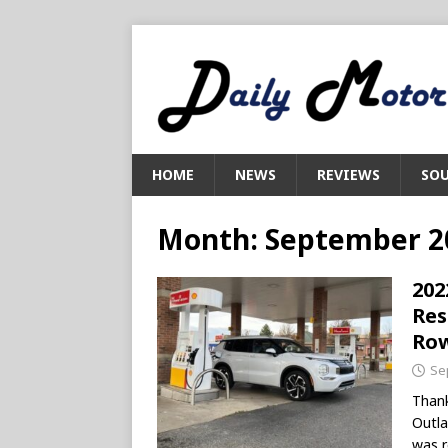
HOME
NEWS
REVIEWS
SOU
Month:
September 2
202
Res
Ro
Se
Thank
Outla
was r