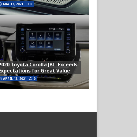
MAY 17, 2021
0
2020 Toyota Corolla JBL: Exceeds
Expectations for Great Value
APRIL 13, 2021
0