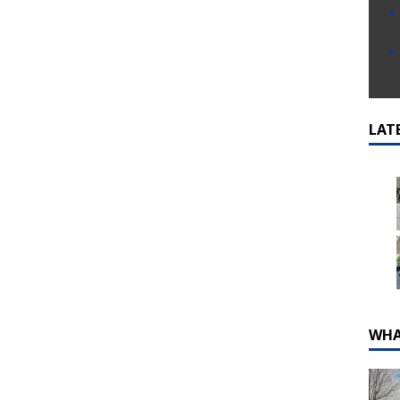
LAT
WHA