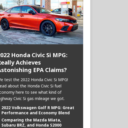
2022 Honda Civic Si MPG:
eally Achieves
Astonishing EPA Claims?
e test the 2022 Honda Civic Si MPG!
ead about the Honda Civic Si fuel
conomy here to see what kind of
ighway Civic Si gas mileage we got.
2022 Volkswagen Golf R MPG: Great
Performance and Economy Blend
Comparing the Mazda Miata,
Subaru BRZ, and Honda S2000