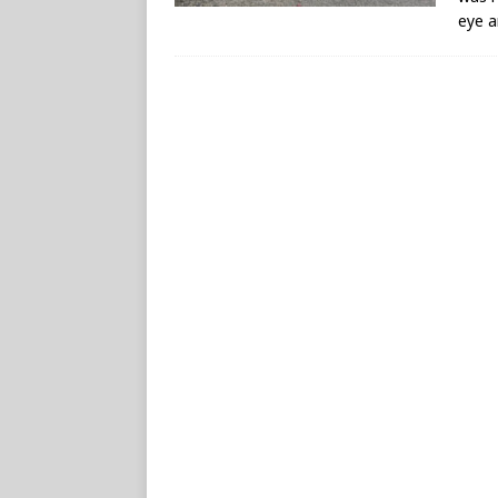
eye a