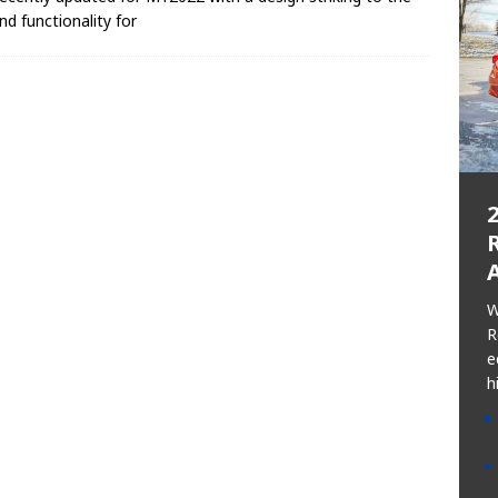
nd functionality for
R
W
R
e
h