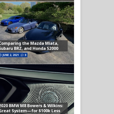
Comparing the Mazda Miata,
Subaru BRZ, and Honda S2000
JUNE 2, 2021
0
2020 BMW M8 Bowers & Wilkins:
Great System—for $100k Less