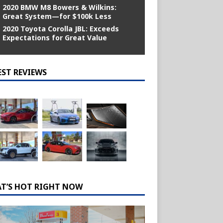
2020 BMW M8 Bowers & Wilkins:
Great System—for $100k Less
2020 Toyota Corolla JBL: Exceeds
Expectations for Great Value
EST REVIEWS
T’S HOT RIGHT NOW