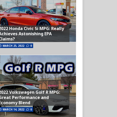
2022 Honda Civic Si MPG: Really
Achieves Astonishing EPA
Claims?
MARCH 25, 2022
0
2022 Volkswagen Golf R MPG:
Great Performance and
Economy Blend
MARCH 14, 2022
0