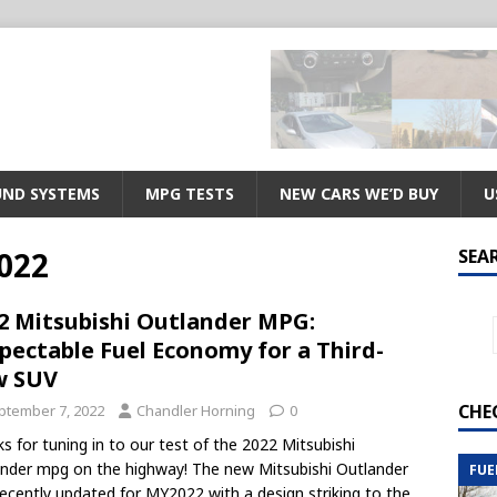
ND SYSTEMS
MPG TESTS
NEW CARS WE’D BUY
U
022
SEA
2 Mitsubishi Outlander MPG:
pectable Fuel Economy for a Third-
w SUV
CHE
ptember 7, 2022
Chandler Horning
0
s for tuning in to our test of the 2022 Mitsubishi
nder mpg on the highway! The new Mitsubishi Outlander
FUE
ecently updated for MY2022 with a design striking to the