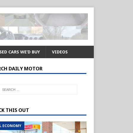
SED CARS WE’D BUY
VIDEOS
RCH DAILY MOTOR
CK THIS OUT
L ECONOMY