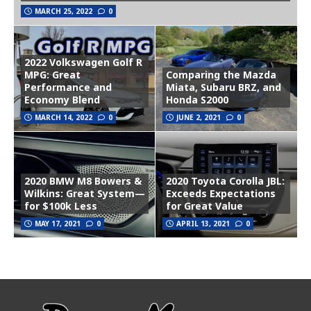
MARCH 25, 2022
0
2022 Volkswagen Golf R
MPG: Great
Comparing the Mazda
Performance and
Miata, Subaru BRZ, and
Economy Blend
Honda S2000
MARCH 14, 2022
0
JUNE 2, 2021
0
2020 BMW M8 Bowers &
2020 Toyota Corolla JBL:
Wilkins: Great System—
Exceeds Expectations
for $100k Less
for Great Value
MAY 17, 2021
0
APRIL 13, 2021
0