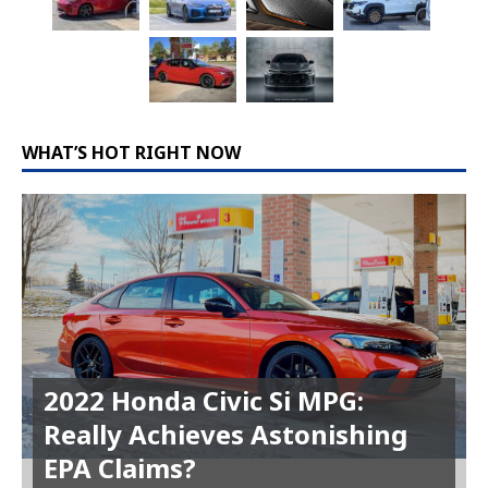
WHAT’S HOT RIGHT NOW
2022 Honda Civic Si MPG:
Really Achieves Astonishing
EPA Claims?