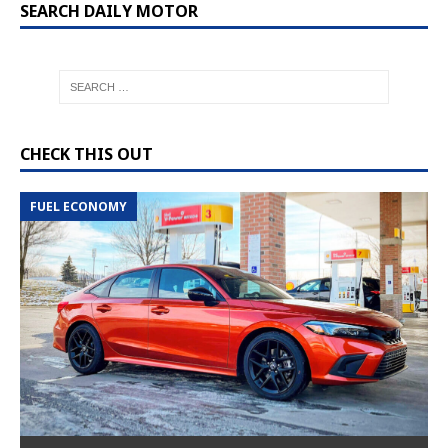
SEARCH DAILY MOTOR
CHECK THIS OUT
FUEL ECONOMY