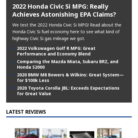
2022 Honda Civic Si MPG: Really
Achieves Astonishing EPA Claims?
We test the 2022 Honda Civic Si MPG! Read about the
Honda Civic Si fuel economy here to see what kind of
highway Civic Si gas mileage we got.
2022 Volkswagen Golf R MPG: Great
Performance and Economy Blend
Comparing the Mazda Miata, Subaru BRZ, and
Honda S2000
2020 BMW M8 Bowers & Wilkins: Great System—
for $100k Less
2020 Toyota Corolla JBL: Exceeds Expectations
for Great Value
LATEST REVIEWS