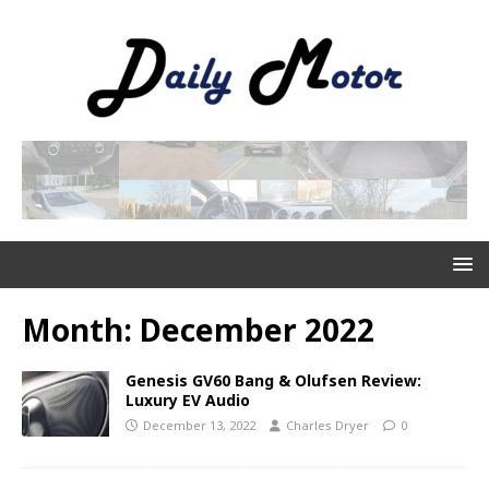
Month:
December 2022
Genesis GV60 Bang & Olufsen Review:
Luxury EV Audio
December 13, 2022
Charles Dryer
0