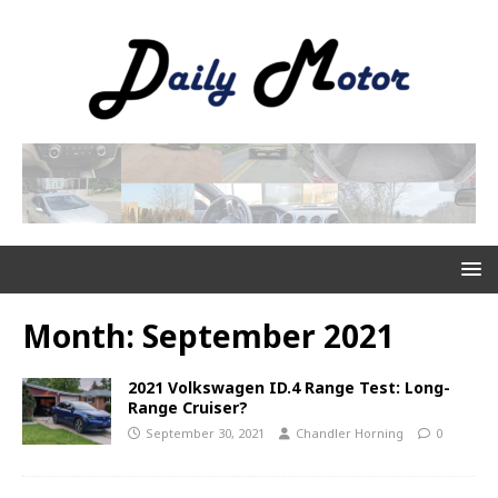
Month:
September 2021
2021 Volkswagen ID.4 Range Test: Long-
Range Cruiser?
September 30, 2021
Chandler Horning
0