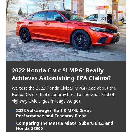
2022 Honda Civic Si MPG: Really
Achieves Astonishing EPA Claims?
We test the 2022 Honda Civic Si MPG! Read about the
Honda Civic Si fuel economy here to see what kind of
highway Civic Si gas mileage we got.
2022 Volkswagen Golf R MPG: Great
Performance and Economy Blend
Comparing the Mazda Miata, Subaru BRZ, and
Honda S2000