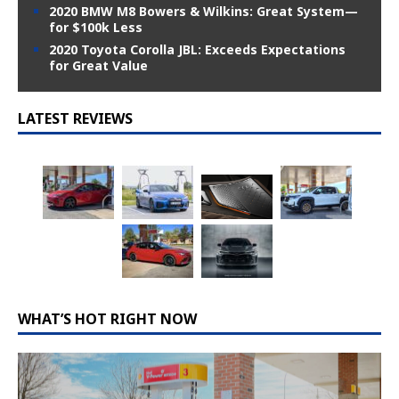
2020 BMW M8 Bowers & Wilkins: Great System—
for $100k Less
2020 Toyota Corolla JBL: Exceeds Expectations
for Great Value
LATEST REVIEWS
WHAT’S HOT RIGHT NOW