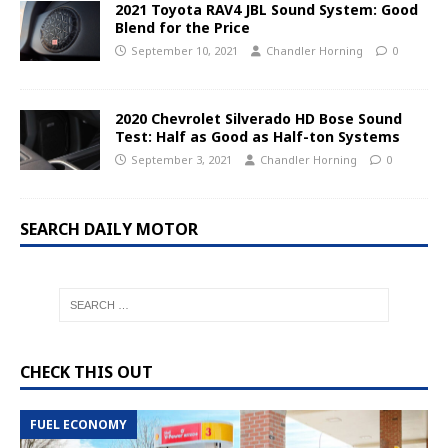
2021 Toyota RAV4 JBL Sound System: Good
Blend for the Price
September 10, 2021
Chandler Horning
0
2020 Chevrolet Silverado HD Bose Sound
Test: Half as Good as Half-ton Systems
September 3, 2021
Chandler Horning
0
SEARCH DAILY MOTOR
CHECK THIS OUT
FUEL ECONOMY