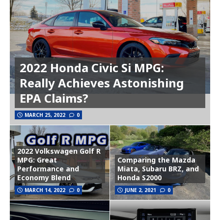
2022 Honda Civic Si MPG:
Really Achieves Astonishing
EPA Claims?
MARCH 25, 2022
0
2022 Volkswagen Golf R
MPG: Great
Comparing the Mazda
Performance and
Miata, Subaru BRZ, and
Economy Blend
Honda S2000
MARCH 14, 2022
0
JUNE 2, 2021
0