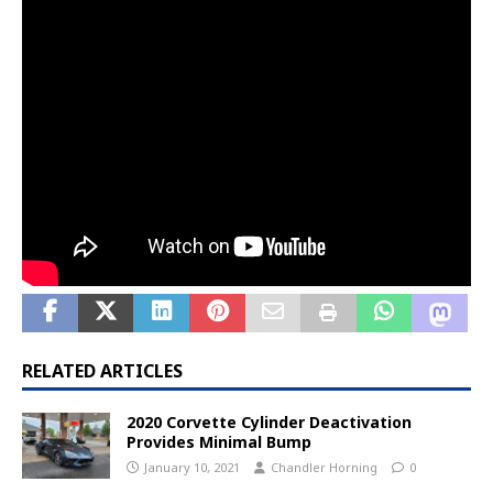
RELATED ARTICLES
2020 Corvette Cylinder Deactivation
Provides Minimal Bump
January 10, 2021
Chandler Horning
0