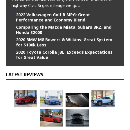
highway Civic Si gas mileage we got.
2022 Volkswagen Golf R MPG: Great
Performance and Economy Blend
Comparing the Mazda Miata, Subaru BRZ, and
Honda S2000
2020 BMW M8 Bowers & Wilkins: Great System—
for $100k Less
2020 Toyota Corolla JBL: Exceeds Expectations
for Great Value
LATEST REVIEWS