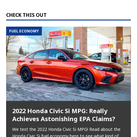
CHECK THIS OUT
FUEL ECONOMY
2022 Honda Civic Si MPG: Really
Achieves Astonishing EPA Claims?
We test the 2022 Honda Civic Si MPG! Read about the
Honda Civic Si fuel economy here to see what kind of