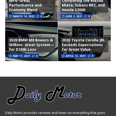
MPG: Great
Comparing the Mazda
Performance and
Miata, Subaru BRZ, and
Economy Blend
Honda S2000
MARCH 14, 2022
0
JUNE 2, 2021
0
2020 BMW M8 Bowers &
2020 Toyota Corolla JBL:
Wilkins: Great System—
Exceeds Expectations
for $100k Less
for Great Value
MAY 17, 2021
0
APRIL 13, 2021
0
Daily Motor provides reviews and news on everything that goes.