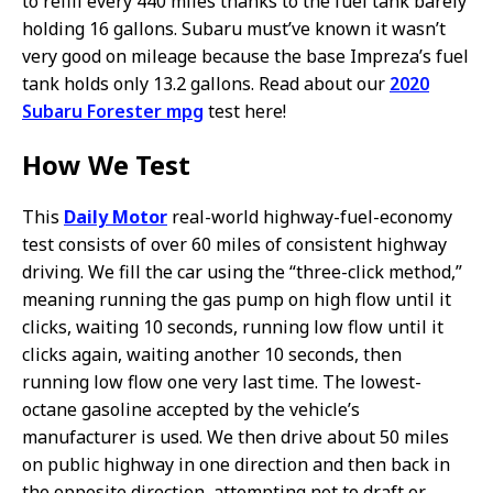
to refill every 440 miles thanks to the fuel tank barely
holding 16 gallons. Subaru must’ve known it wasn’t
very good on mileage because the base Impreza’s fuel
tank holds only 13.2 gallons. Read about our
2020
Subaru Forester mpg
test here!
How We Test
This
Daily Motor
real-world highway-fuel-economy
test consists of over 60 miles of consistent highway
driving. We fill the car using the “three-click method,”
meaning running the gas pump on high flow until it
clicks, waiting 10 seconds, running low flow until it
clicks again, waiting another 10 seconds, then
running low flow one very last time. The lowest-
octane gasoline accepted by the vehicle’s
manufacturer is used. We then drive about 50 miles
on public highway in one direction and then back in
the opposite direction, attempting not to draft or