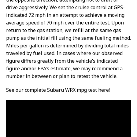
drive aggressively. We set the cruise control at GPS-
indicated 72 mph in an attempt to achieve a moving
average speed of 70 mph over the entire test. Upon
return to the gas station, we refill at the same gas
pump as the initial fill using the same fueling method.
Miles per gallon is determined by dividing total miles
traveled by fuel used. In cases where our observed
figure differs greatly from the vehicle’s indicated
figure and/or EPA’s estimate, we may recommend a
number in between or plan to retest the vehicle.
See our complete Subaru WRX mpg test here!