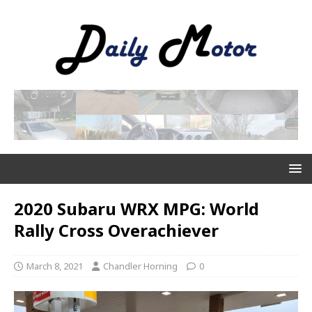
2020 Subaru WRX MPG: World
Rally Cross Overachiever
March 8, 2021
Chandler Horning
0