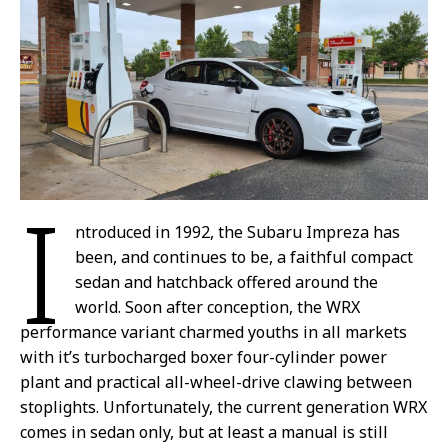
I
ntroduced in 1992, the Subaru Impreza has
been, and continues to be, a faithful compact
sedan and hatchback offered around the
world. Soon after conception, the WRX
performance variant charmed youths in all markets
with it’s turbocharged boxer four-cylinder power
plant and practical all-wheel-drive clawing between
stoplights. Unfortunately, the current generation WRX
comes in sedan only, but at least a manual is still