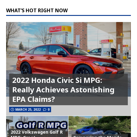
WHAT’S HOT RIGHT NOW
2022 Honda Civic Si MPG:
Really Achieves Astonishing
EPA Claims?
MARCH 25, 2022
0
2022 Volkswagen Golf R