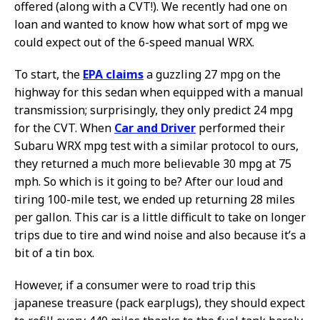
offered (along with a CVT!). We recently had one on
loan and wanted to know how what sort of mpg we
could expect out of the 6-speed manual WRX.
To start, the
EPA claims
a guzzling 27 mpg on the
highway for this sedan when equipped with a manual
transmission; surprisingly, they only predict 24 mpg
for the CVT. When
Car and Driver
performed their
Subaru WRX mpg test with a similar protocol to ours,
they returned a much more believable 30 mpg at 75
mph. So which is it going to be? After our loud and
tiring 100-mile test, we ended up returning 28 miles
per gallon. This car is a little difficult to take on longer
trips due to tire and wind noise and also because it’s a
bit of a tin box.
However, if a consumer were to road trip this
japanese treasure (pack earplugs), they should expect