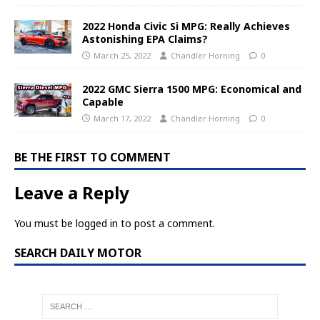
2022 Honda Civic Si MPG: Really Achieves
Astonishing EPA Claims?
March 25, 2022
Chandler Horning
0
2022 GMC Sierra 1500 MPG: Economical and
Capable
March 17, 2022
Chandler Horning
0
BE THE FIRST TO COMMENT
Leave a Reply
You must be
logged in
to post a comment.
SEARCH DAILY MOTOR